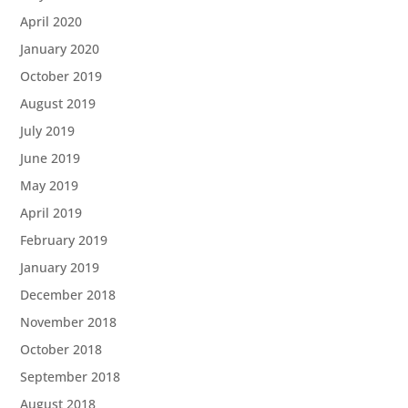
April 2020
January 2020
October 2019
August 2019
July 2019
June 2019
May 2019
April 2019
February 2019
January 2019
December 2018
November 2018
October 2018
September 2018
August 2018