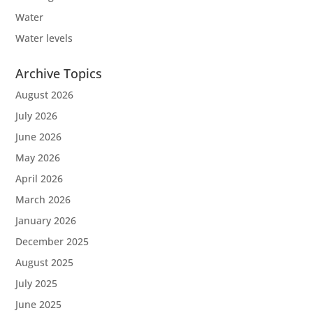
Water
Water levels
Archive Topics
August 2026
July 2026
June 2026
May 2026
April 2026
March 2026
January 2026
December 2025
August 2025
July 2025
June 2025