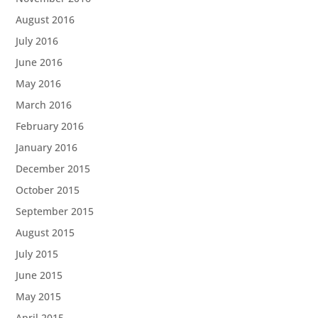
August 2016
July 2016
June 2016
May 2016
March 2016
February 2016
January 2016
December 2015
October 2015
September 2015
August 2015
July 2015
June 2015
May 2015
April 2015