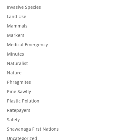
Invasive Species
Land Use
Mammals
Markers
Medical Emergency
Minutes
Naturalist
Nature
Phragmites
Pine Sawfly
Plastic Polution
Ratepayers
Safety
Shawanaga First Nations
Uncategorized