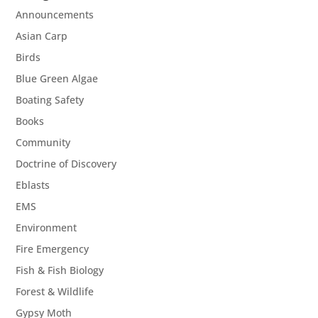
Announcements
Asian Carp
Birds
Blue Green Algae
Boating Safety
Books
Community
Doctrine of Discovery
Eblasts
EMS
Environment
Fire Emergency
Fish & Fish Biology
Forest & Wildlife
Gypsy Moth