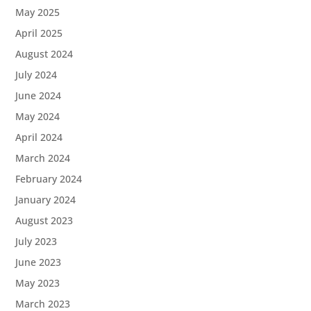
May 2025
April 2025
August 2024
July 2024
June 2024
May 2024
April 2024
March 2024
February 2024
January 2024
August 2023
July 2023
June 2023
May 2023
March 2023