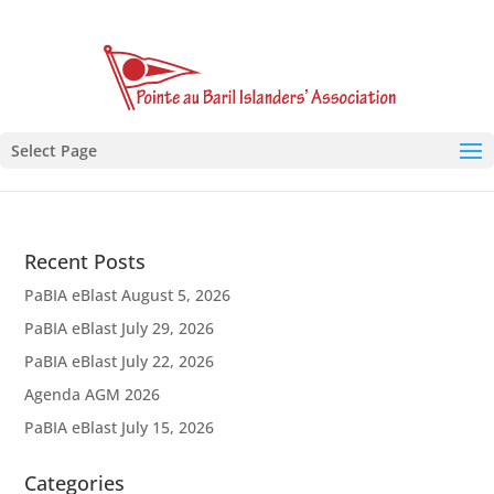
Select Page
Recent Posts
PaBIA eBlast August 5, 2026
PaBIA eBlast July 29, 2026
PaBIA eBlast July 22, 2026
Agenda AGM 2026
PaBIA eBlast July 15, 2026
Categories