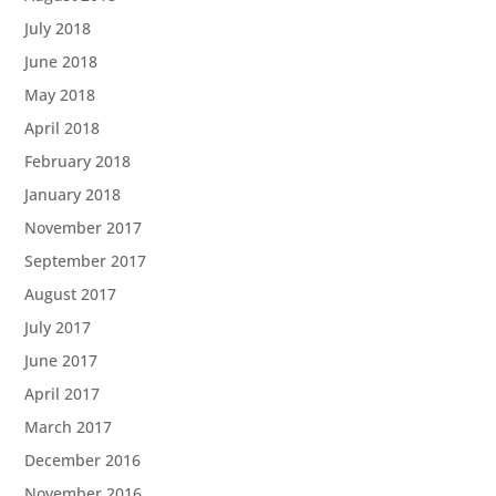
July 2018
June 2018
May 2018
April 2018
February 2018
January 2018
November 2017
September 2017
August 2017
July 2017
June 2017
April 2017
March 2017
December 2016
November 2016