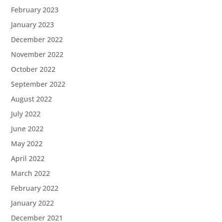
February 2023
January 2023
December 2022
November 2022
October 2022
September 2022
August 2022
July 2022
June 2022
May 2022
April 2022
March 2022
February 2022
January 2022
December 2021