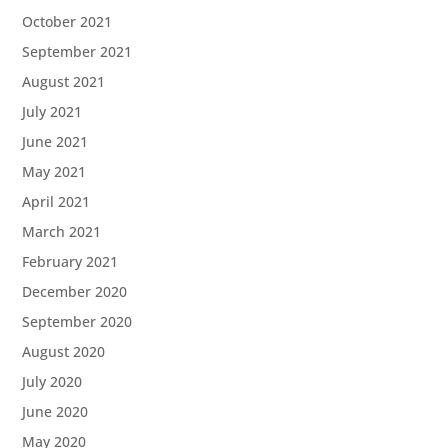
October 2021
September 2021
August 2021
July 2021
June 2021
May 2021
April 2021
March 2021
February 2021
December 2020
September 2020
August 2020
July 2020
June 2020
May 2020