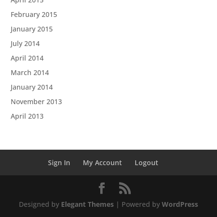
February 2015
January 2015
July 2014
April 2014
March 2014
January 2014
November 2013
April 2013
Sign In
My Account
Logout
Designed by
Elegant Themes
| Powered by
WordPress