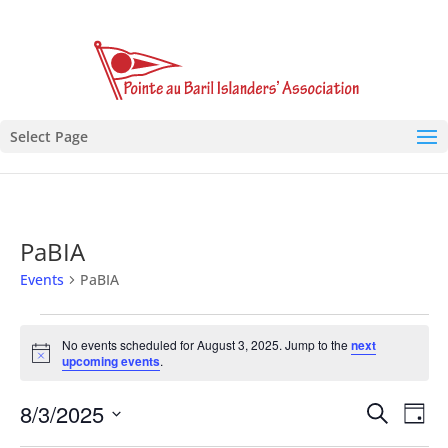
Select Page
PaBIA
Events
PaBIA
Events
for
No events scheduled for August 3, 2025. Jump to the
next
Notice
upcoming events
.
August
3,
Events
Eve
8/3/2025
Search
Day
2025
Vie
Search
Select