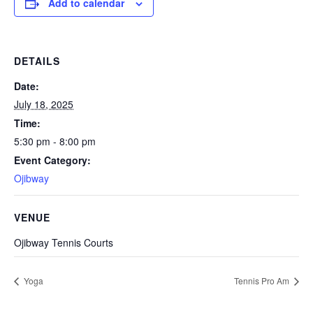
Add to calendar
DETAILS
Date:
July 18, 2025
Time:
5:30 pm - 8:00 pm
Event Category:
Ojibway
VENUE
Ojibway Tennis Courts
Yoga
Tennis Pro Am