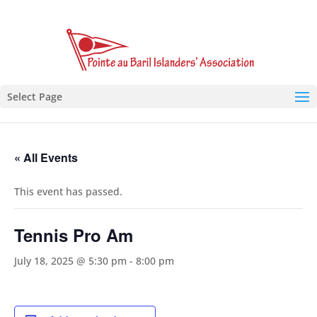
Select Page
« All Events
This event has passed.
Tennis Pro Am
July 18, 2025 @ 5:30 pm
-
8:00 pm