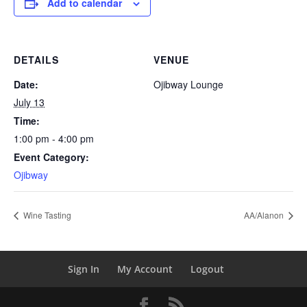
Add to calendar
DETAILS
VENUE
Date:
Ojibway Lounge
July 13
Time:
1:00 pm - 4:00 pm
Event Category:
Ojibway
Wine Tasting
AA/Alanon
Sign In
My Account
Logout