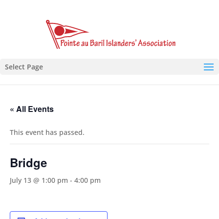
Select Page
« All Events
This event has passed.
Bridge
July 13 @ 1:00 pm
-
4:00 pm